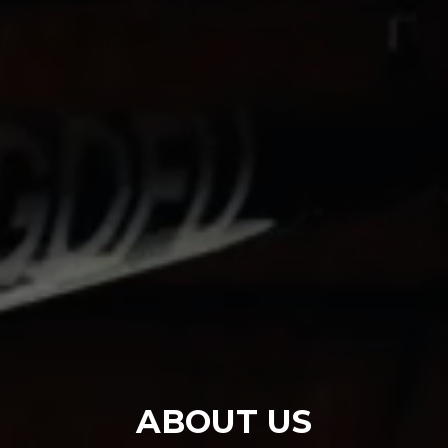
ABOUT US