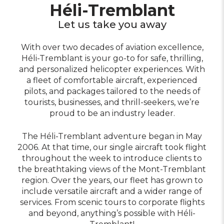
Héli-Tremblant
Let us take you away
With over two decades of aviation excellence,
Héli-Tremblant is your go-to for safe, thrilling,
and personalized helicopter experiences. With
a fleet of comfortable aircraft, experienced
pilots, and packages tailored to the needs of
tourists, businesses, and thrill-seekers, we’re
proud to be an industry leader.
The Héli-Tremblant adventure began in May
2006. At that time, our single aircraft took flight
throughout the week to introduce clients to
the breathtaking views of the Mont-Tremblant
region. Over the years, our fleet has grown to
include versatile aircraft and a wider range of
services. From scenic tours to corporate flights
and beyond, anything’s possible with Héli-