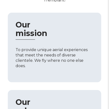
Tremblant!
Our
mission
To provide unique aerial experiences
that meet the needs of diverse
clientele. We fly where no one else
does.
Our