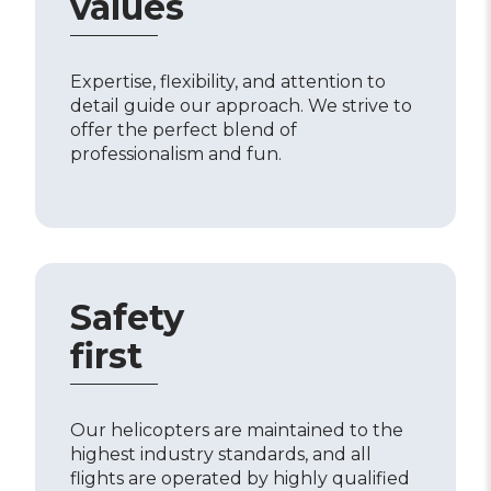
values
Expertise, flexibility, and attention to
detail guide our approach. We strive to
offer the perfect blend of
professionalism and fun.
Safety
first
Our helicopters are maintained to the
highest industry standards, and all
flights are operated by highly qualified