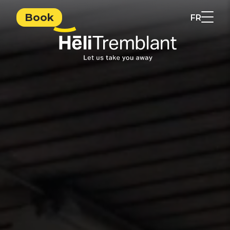
Book
FR